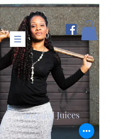
Junkyard Juices