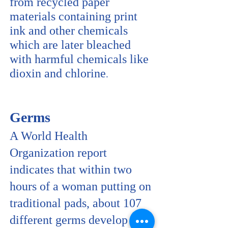
from recycled paper
materials containing print
ink and other chemicals
which are later bleached
with harmful chemicals like
dioxin and chlorine
.
Germs
A World Health
Organization report
indicates that within two
hours of a woman putting on
traditional pads, about 107
different germs develop per