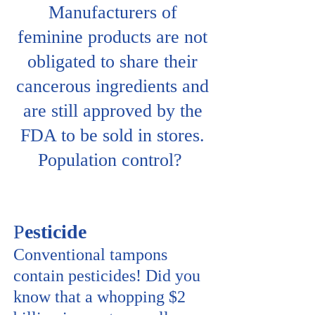
Manufacturers of
feminine products are not
obligated to share their
cancerous ingredients and
are still approved by the
FDA to be sold in stores.
Population control?
P
esticide
Conventional tampons
contain pesticides! Did you
know that a whopping $2