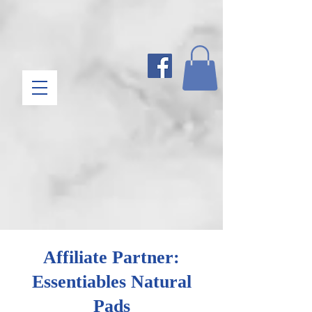
Affiliate Partner:
Essentiables Natural
Pads