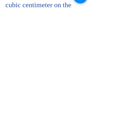
cubic centimeter on the
surface area of the pad.
When pressure is applied on
the pad through sitting,
because paper is not
absorbent enough, the pad
allows a “back flow” of the
blood into the woman’s
reproductive system with all
the germs that may have
developed and the chemicals
mixed with the blood
possibly causing infection to
the woman’s reproductive