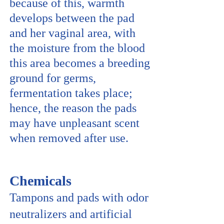
because of this, warmth
develops between the pad
and her vaginal area, with
the moisture from the blood
this area becomes a breeding
ground for germs,
fermentation takes place;
hence, the reason the pads
may have unpleasant scent
when removed after use.
Chemicals
Tampons and pads with odor
neutralizers and artificial