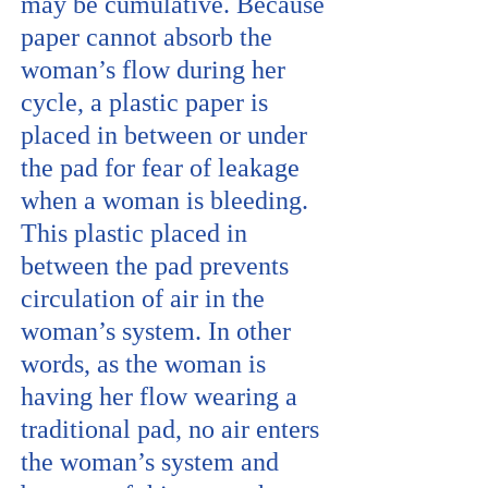
may be cumulative. Because
paper cannot absorb the
woman’s flow during her
cycle, a plastic paper is
placed in between or under
the pad for fear of leakage
when a woman is bleeding.
This plastic placed in
between the pad prevents
circulation of air in the
woman’s system. In other
words, as the woman is
having her flow wearing a
traditional pad, no air enters
the woman’s system and