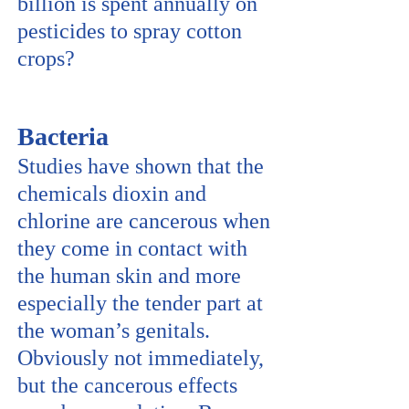
billion is spent annually on
pesticides to spray cotton
crops?
Bacteria
Studies have shown that the
chemicals dioxin and
chlorine are cancerous when
they come in contact with
the human skin and more
especially the tender part at
the woman’s genitals.
Obviously not immediately,
but the cancerous effects