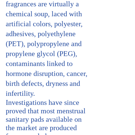
fragrances are virtually a
chemical soup, laced with
artificial colors, polyester,
adhesives, polyethylene
(PET), polypropylene and
propylene glycol (PEG),
contaminants linked to
hormone disruption, cancer,
birth defects, dryness and
infertility.
Investigations have since
proved that most menstrual
sanitary pads available on
the market are produced