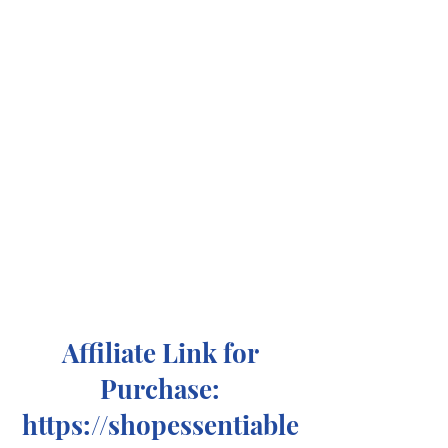
Affiliate Link for
Purchase:
https://shopessentiable