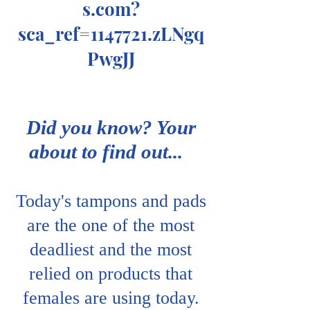
s.com
?
sca_ref=1147721.zLNgq
PwgJJ
Did you know? Your
about to find out...
Today's tampons and pads
are the one of the most
deadliest and the most
relied on products that
females are using today.