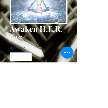
Awaken H.E.R.
Price
$125.00
Quantity
*
Add to Cart