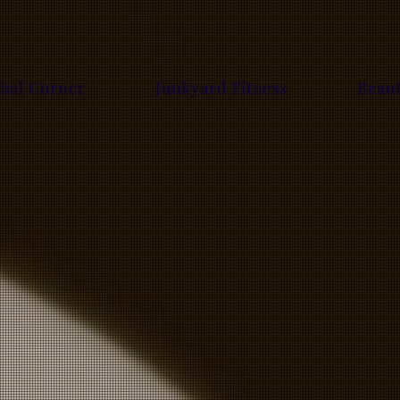
bal Corner
Junkyard Fitness
Beau