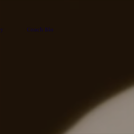
ty
Coach Bio