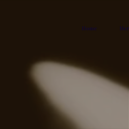
Home
Her