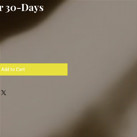
or 30-Days
Add to Cart