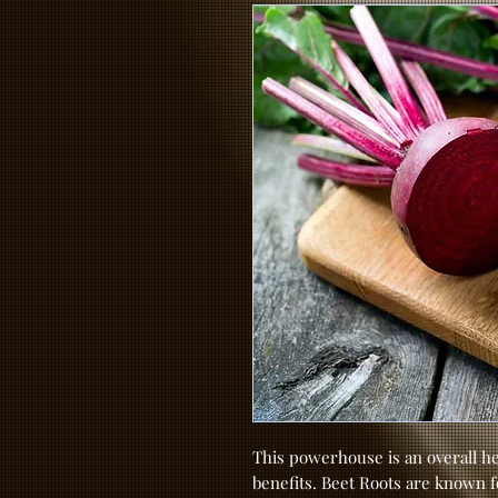
This powerhouse is an overall he
benefits. Beet Roots are known for