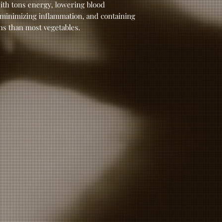
ith tons energy, lowering blood
 minimizing inflammation, and containing
ns than most vegetables.