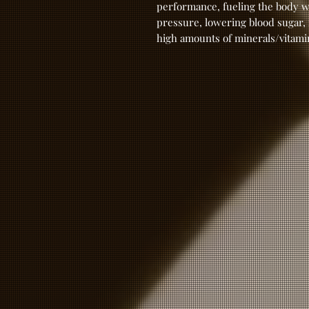
performance, fueling the body w
pressure, lowering blood sugar,
high amounts of minerals/vitami