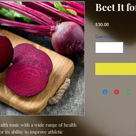
Beet It f
Price
$30.00
Quantity
*
alth tonic with a wide range of health
 its ability to improve athletic