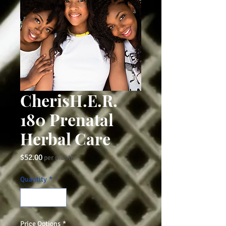
CherisH.E.R.
180 Prenatal
Herbal Care
Price
$52.00
per month
Quantity
*
Price Options
*