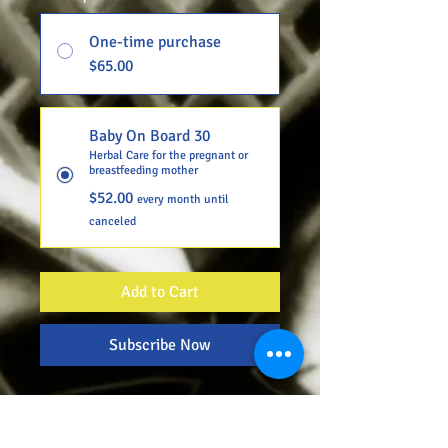
One-time purchase
$65.00
Baby On Board 30
Herbal Care for the pregnant or
breastfeeding mother
$52.00
every month until
canceled
Add to Cart
Subscribe Now
CherisH.E.R. Herbal Care is a 3-
packaged order focused on
optimizing mommy's health by