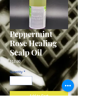
Peppermint
Rose Healing
Scalp Oil
Price
$12.00
Quantity
*
Add to Cart