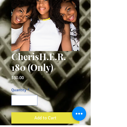
CherisH.E.R.
180 (Only)
Price
$30.00
Quantity
*
Add to Cart