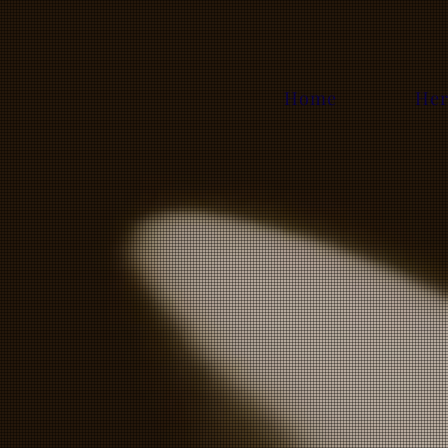
Home
Her