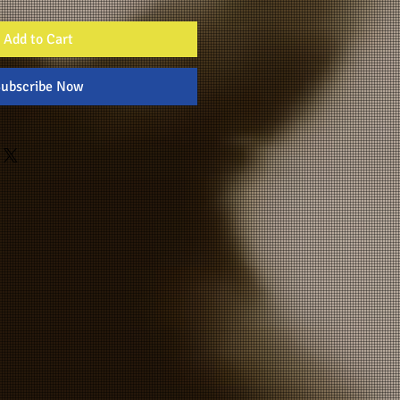
Add to Cart
ubscribe Now