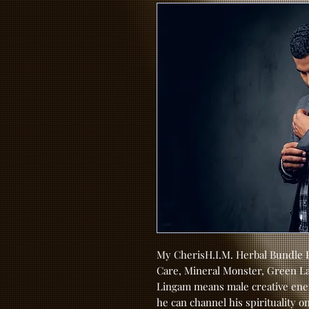
My CherisH.I.M. Herbal Bundle P
Care, Mineral Monster, Green La
Lingam means male creative ener
he can channel his spirituality o