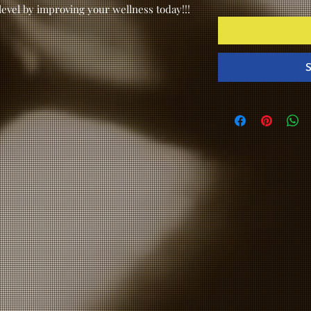
level by improving your wellness today!!!
S