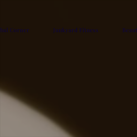
bal Corner
Junkyard Fitness
Beau