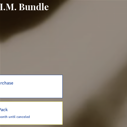
I.M. Bundle
rchase
Pack
month until canceled