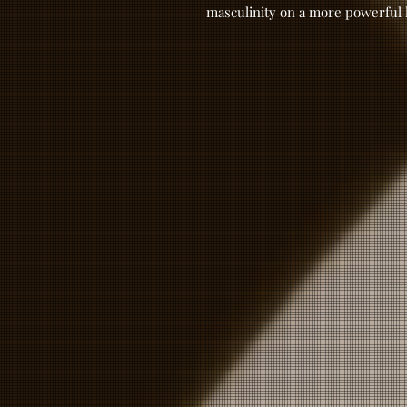
masculinity on a more powerful 