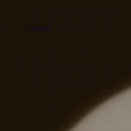
ty
Coach Bio