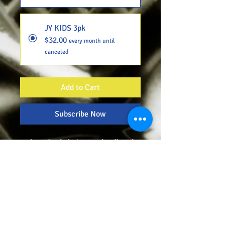
JY KIDS 3pk
$32.00
every month until
canceled
Add to Cart
Subscribe Now
Today's food choices and polluted
environment has taken away alot of
the body's natural abilities to
function properly, especially in our
youth. Maximizing total physical
ability while continuing to
physically develop, our youth need
all of the minerals and vitamins