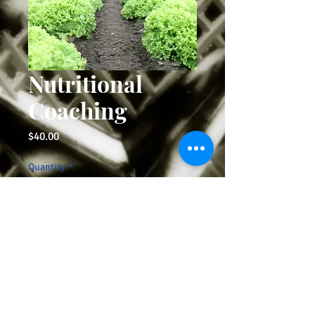
Nutritional
Coaching
Price
$40.00
Quantity
*
Add to Cart