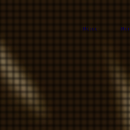
Home
Her