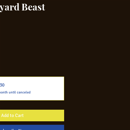
yard Beast
30
month until canceled
Add to Cart