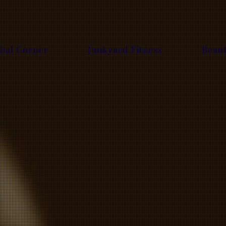
bal Corner
Junkyard Fitness
Beau