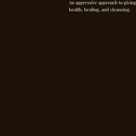
An aggressive approach to giving
health, healing, and cleansing.