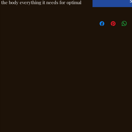
S
 the body everything it needs for optimal