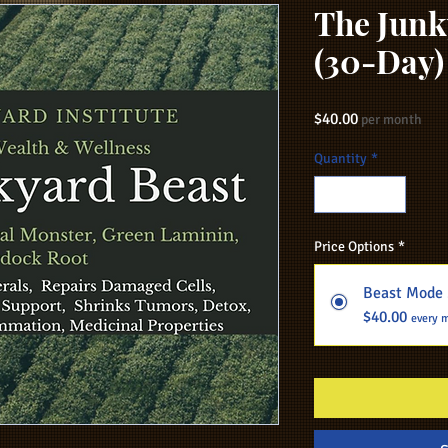
The Junk
(30-Day)
Price
$40.00
per month
Quantity
*
Price Options
*
Beast Mode 
$40.00
every 